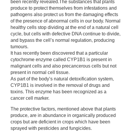
been recently revealed.The substances that plants
produce to protect themselves from infestations and
pathogens also protect us from the damaging effects
of the presence of abnormal cells in our body. Normal
healthy cells stop dividing at the end of a natural cell
cycle, but cells with defective DNA continue to divide,
and bypass the cell’s normal regulation, producing
tumours.
It has recently been discovered that a particular
cytochrome enzyme called CYP1B1 is present in
malignant cells and also precancerous cells but not
present in normal cell tissue.
As part of the body’s natural detoxification system,
CYP1B1 is involved in the removal of drugs and
toxins. This enzyme has been recognized as a
cancer cell marker.
The protective factors, mentioned above that plants
produce, are in abundance in organically produced
crops but are deficient in crops which have been
sprayed with pesticides and fungicides.