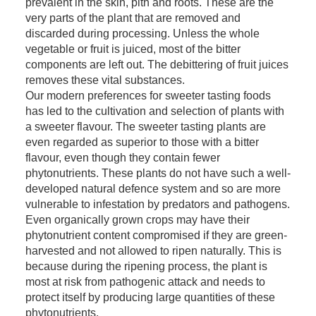
prevalent in the skin, pith and roots. These are the
very parts of the plant that are removed and
discarded during processing. Unless the whole
vegetable or fruit is juiced, most of the bitter
components are left out. The debittering of fruit juices
removes these vital substances.
Our modern preferences for sweeter tasting foods
has led to the cultivation and selection of plants with
a sweeter flavour. The sweeter tasting plants are
even regarded as superior to those with a bitter
flavour, even though they contain fewer
phytonutrients. These plants do not have such a well-
developed natural defence system and so are more
vulnerable to infestation by predators and pathogens.
Even organically grown crops may have their
phytonutrient content compromised if they are green-
harvested and not allowed to ripen naturally. This is
because during the ripening process, the plant is
most at risk from pathogenic attack and needs to
protect itself by producing large quantities of these
phytonutrients.