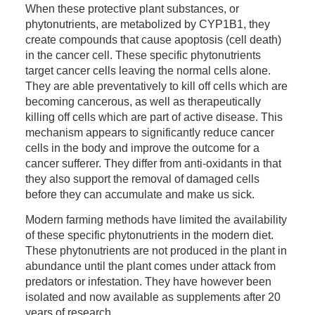
When these protective plant substances, or
phytonutrients, are metabolized by CYP1B1, they
create compounds that cause apoptosis (cell death)
in the cancer cell. These specific phytonutrients
target cancer cells leaving the normal cells alone.
They are able preventatively to kill off cells which are
becoming cancerous, as well as therapeutically
killing off cells which are part of active disease. This
mechanism appears to significantly reduce cancer
cells in the body and improve the outcome for a
cancer sufferer. They differ from anti-oxidants in that
they also support the removal of damaged cells
before they can accumulate and make us sick.
Modern farming methods have limited the availability
of these specific phytonutrients in the modern diet.
These phytonutrients are not produced in the plant in
abundance until the plant comes under attack from
predators or infestation. They have however been
isolated and now available as supplements after 20
years of research.