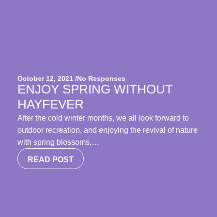
October 12, 2021 /
No Responses
ENJOY SPRING WITHOUT
HAYFEVER
After the cold winter months, we all look forward to
outdoor recreation, and enjoying the revival of nature
with spring blossoms,…
READ POST