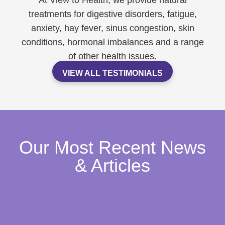
At View to Health, we provide natural
treatments for digestive disorders, fatigue,
anxiety, hay fever, sinus congestion, skin
conditions, hormonal imbalances and a range
of other health issues.
VIEW ALL TESTIMONIALS
Our Most Recent News
& Articles