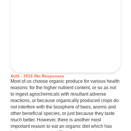
AUG - 2016 /
No Responses
Most of us choose organic produce for various health
reasons: for the higher nutrient content, or so as not
to ingest agrochemicals with resultant adverse
reactions, or because organically produced crops do
not interfere with the biosphere of bees, worms and
other beneficial species, or just because they taste
much better. However, there is another most
important reason to eat an organic diet which has