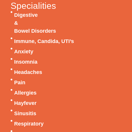
Specialities
Digestive
&
Bowel Disorders
Immune, Candida, UTI’s
Anxiety
Insomnia
Headaches
Pain
Allergies
Hayfever
Sinusitis
Respiratory