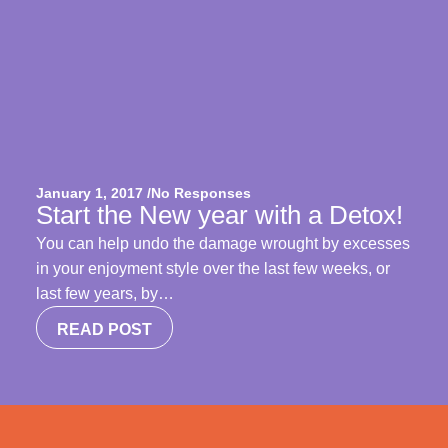
January 1, 2017 /
No Responses
Start the New year with a Detox!
You can help undo the damage wrought by excesses
in your enjoyment style over the last few weeks, or
last few years, by…
READ POST