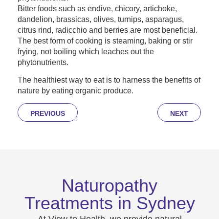
Bitter foods such as endive, chicory, artichoke,
dandelion, brassicas, olives, turnips, asparagus,
citrus rind, radicchio and berries are most beneficial.
The best form of cooking is steaming, baking or stir
frying, not boiling which leaches out the
phytonutrients.
The healthiest way to eat is to harness the benefits of
nature by eating organic produce.
PREVIOUS
NEXT
Naturopathy
Treatments in Sydney