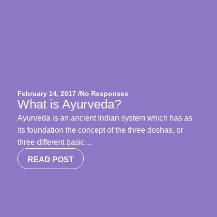
February 14, 2017 /
No Responses
What is Ayurveda?
Ayurveda is an ancient Indian system which has as
its foundation the concept of the three doshas, or
three different basic…
READ POST