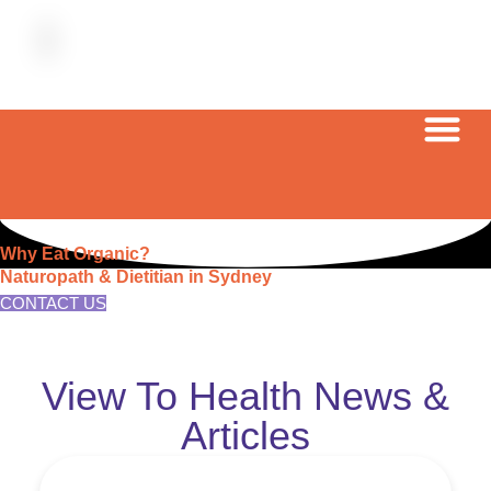
Why Eat Organic?
Naturopath & Dietitian in Sydney
CONTACT US
View To Health News &
Articles