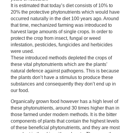
It is estimated that today’s diet consists of 10% to
20% the protective phytonutrients which would have
occurred naturally in the diet 100 years ago. Around
that time, mechanized farming was introduced to
harvest large amounts of single crops. In order to
protect the crop from insect, fungal or weed
infestation, pesticides, fungicides and herbicides
were used.
These introduced methods depleted the crops of
these vital phytonutrients which are the plants’
natural defence against pathogens. This is because
the plants don’t have a stimulus to produce these
substances and consequently they don’t end up in
our food.
Organically grown food however has a high level of
these phytonutrients, around 30 times higher than in
those farmed under modern methods. It is the bitter
components of plants that contain the highest levels
of these beneficial phytonutrients, and they are most