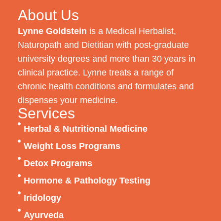
About Us
Lynne Goldstein
is a Medical Herbalist,
Naturopath and Dietitian with post-graduate
university degrees and more than 30 years in
clinical practice. Lynne treats a range of
chronic health conditions and formulates and
dispenses your medicine.
Services
Herbal & Nutritional Medicine
Weight Loss Programs
Detox Programs
Hormone & Pathology Testing
Iridology
Ayurveda