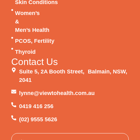
Skin Conditions
Women’s
&
Men’s Health
PCOS, Fertility
Thyroid
Contact Us
Suite 5, 2A Booth Street, Balmain, NSW,
2041
lynne@viewtohealth.com.au
0419 416 256
(02) 9555 5626