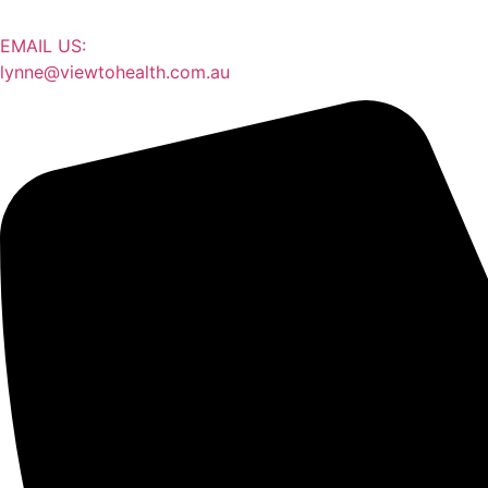
EMAIL US:
lynne@viewtohealth.com.au