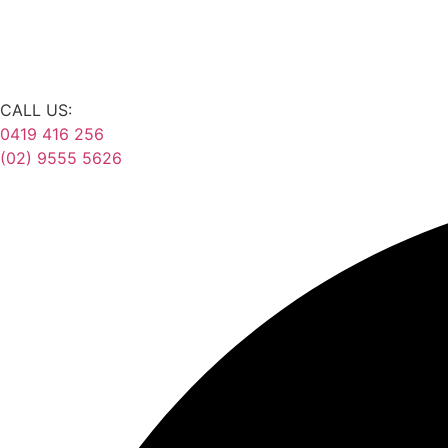
CALL US:
0419 416 256
(02) 9555 5626