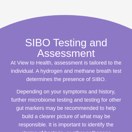
SIBO Testing and
Assessment
At View to Health, assessment is tailored to the
individual. A hydrogen and methane breath test
determines the presence of SIBO.
Depending on your symptoms and history,
further microbiome testing and testing for other
gut markers may be recommended to help
build a clearer picture of what may be
responsible. It is important to identify the