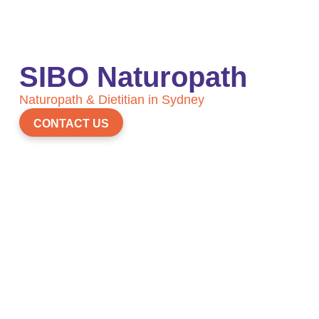
SIBO Naturopath
Naturopath & Dietitian in Sydney
CONTACT US