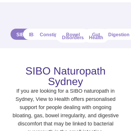
SIBO
IBS
Constipation
Bowel
Gut
Digestion
Disorders
Health
SIBO Naturopath
Sydney
If you are looking for a SIBO naturopath in
Sydney, View to Health offers personalised
support for people dealing with ongoing
bloating, gas, bowel irregularity, and digestive
discomfort that may be linked to bacterial