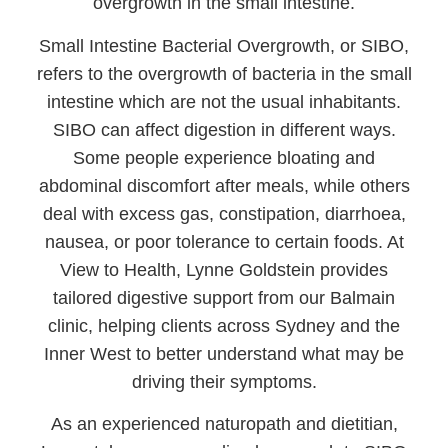
overgrowth in the small intestine.
Small Intestine Bacterial Overgrowth, or SIBO,
refers to the overgrowth of bacteria in the small
intestine which are not the usual inhabitants.
SIBO can affect digestion in different ways.
Some people experience bloating and
abdominal discomfort after meals, while others
deal with excess gas, constipation, diarrhoea,
nausea, or poor tolerance to certain foods. At
View to Health, Lynne Goldstein provides
tailored digestive support from our Balmain
clinic, helping clients across Sydney and the
Inner West to better understand what may be
driving their symptoms.
As an experienced naturopath and dietitian,