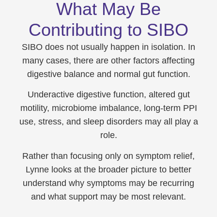
What May Be
Contributing to SIBO
SIBO does not usually happen in isolation. In
many cases, there are other factors affecting
digestive balance and normal gut function.
Underactive digestive function, altered gut
motility, microbiome imbalance, long-term PPI
use, stress, and sleep disorders may all play a
role.
Rather than focusing only on symptom relief,
Lynne looks at the broader picture to better
understand why symptoms may be recurring
and what support may be most relevant.