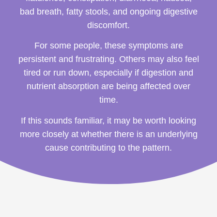
bad breath, fatty stools, and ongoing digestive
discomfort.
For some people, these symptoms are
persistent and frustrating. Others may also feel
tired or run down, especially if digestion and
nutrient absorption are being affected over
time.
If this sounds familiar, it may be worth looking
more closely at whether there is an underlying
cause contributing to the pattern.