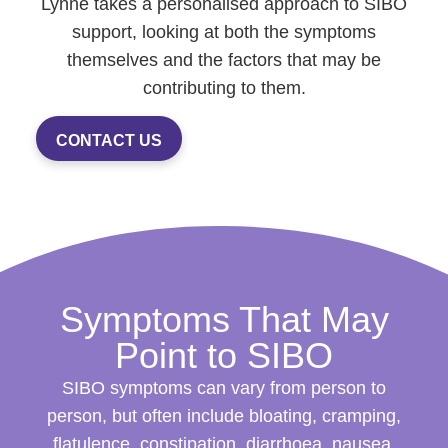
Lynne takes a personalised approach to SIBO
support, looking at both the symptoms
themselves and the factors that may be
contributing to them.
CONTACT US
Symptoms That May
Point to SIBO
SIBO symptoms can vary from person to
person, but often include bloating, cramping,
flatulence, constipation, diarrhoea, nausea,