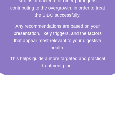
strains of bacteria, or other pathogens
contributing to the overgrowth, in order to treat
the SIBO successfully.
Any recommendations are based on your
presentation, likely triggers, and the factors
that appear most relevant to your digestive
health.
This helps guide a more targeted and practical
treatment plan.
How a SIBO Treatment