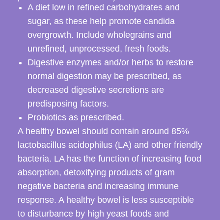
A diet low in refined carbohydrates and
sugar, as these help promote candida
overgrowth. Include wholegrains and
unrefined, unprocessed, fresh foods.
Digestive enzymes and/or herbs to restore
normal digestion may be prescribed, as
decreased digestive secretions are
predisposing factors.
Probiotics as prescribed.
A healthy bowel should contain around 85%
lactobacillus acidophilus (LA) and other friendly
bacteria. LA has the function of increasing food
absorption, detoxifying products of gram
negative bacteria and increasing immune
response. A healthy bowel is less susceptible
to disturbance by high yeast foods and