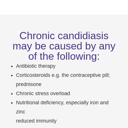
Chronic candidiasis
may be caused by any
of the following:
Antibiotic therapy
Corticosteroids e.g. the contraceptive pill;
prednisone
Chronic stress overload
Nutritional deficiency, especially iron and
zinc
reduced immunity