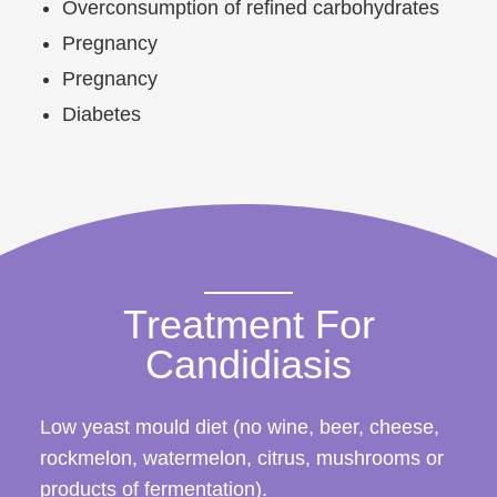
Overconsumption of refined carbohydrates
Pregnancy
Pregnancy
Diabetes
Treatment For
Candidiasis
Low yeast mould diet (no wine, beer, cheese,
rockmelon, watermelon, citrus, mushrooms or
products of fermentation).