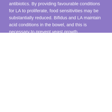
antibiotics. By providing favourable conditions
for LA to proliferate, food sensitivities may be
substantially reduced. Bifidus and LA maintain
acid conditions in the bowel, and this is
necessary to prevent yeast growth.
CONTACT US TODAY
Yoghurt made from LA culture, unflavoured,
preferably organic, 100 to 200 grams per day,