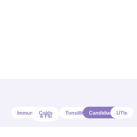
Immune
Colds
Tonsillitis
Candidiasis
UTIs
& Flu