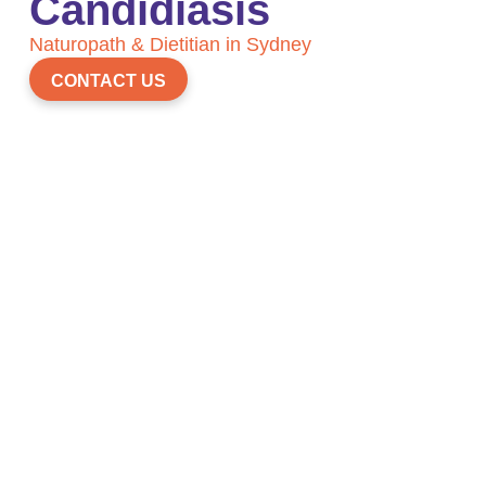
Candidiasis
Naturopath & Dietitian in Sydney
CONTACT US