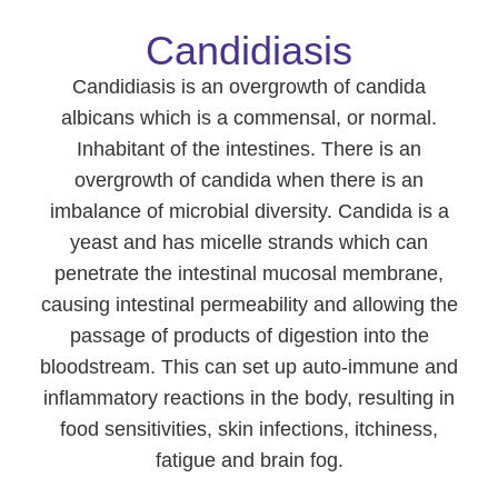
Candidiasis
Candidiasis is an overgrowth of candida
albicans which is a commensal, or normal.
Inhabitant of the intestines. There is an
overgrowth of candida when there is an
imbalance of microbial diversity. Candida is a
yeast and has micelle strands which can
penetrate the intestinal mucosal membrane,
causing intestinal permeability and allowing the
passage of products of digestion into the
bloodstream. This can set up auto-immune and
inflammatory reactions in the body, resulting in
food sensitivities, skin infections, itchiness,
fatigue and brain fog.