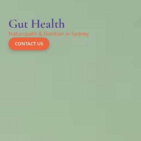
Gut Health
Naturopath & Dietitian in Sydney
CONTACT US