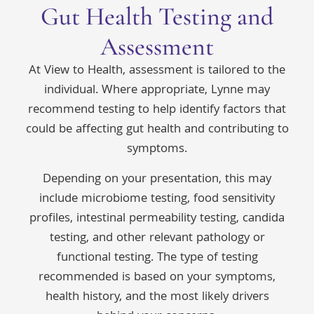
Gut Health Testing and
Assessment
At View to Health, assessment is tailored to the
individual. Where appropriate, Lynne may
recommend testing to help identify factors that
could be affecting gut health and contributing to
symptoms.
Depending on your presentation, this may
include microbiome testing, food sensitivity
profiles, intestinal permeability testing, candida
testing, and other relevant pathology or
functional testing. The type of testing
recommended is based on your symptoms,
health history, and the most likely drivers