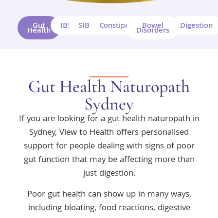
Gut
IBS
SIBO
Constipation
Bowel
Digestion
Health
Disorders
Gut Health Naturopath
Sydney
If you are looking for a gut health naturopath in
Sydney, View to Health offers personalised
support for people dealing with signs of poor
gut function that may be affecting more than
just digestion.
Poor gut health can show up in many ways,
including bloating, food reactions, digestive