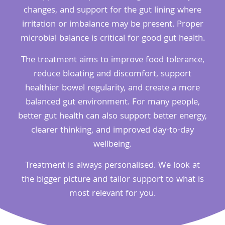
changes, and support for the gut lining where
irritation or imbalance may be present. Proper
microbial balance is critical for good gut health.
The treatment aims to improve food tolerance,
reduce bloating and discomfort, support
healthier bowel regularity, and create a more
balanced gut environment. For many people,
better gut health can also support better energy,
clearer thinking, and improved day-to-day
wellbeing.
Treatment is always personalised. We look at
the bigger picture and tailor support to what is
most relevant for you.