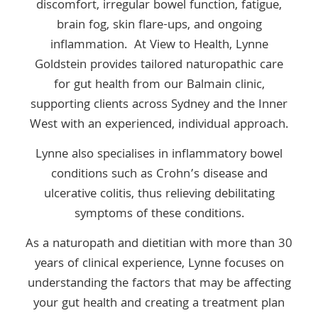
discomfort, irregular bowel function, fatigue,
brain fog, skin flare-ups, and ongoing
inflammation. At View to Health, Lynne
Goldstein provides tailored naturopathic care
for gut health from our Balmain clinic,
supporting clients across Sydney and the Inner
West with an experienced, individual approach.
Lynne also specialises in inflammatory bowel
conditions such as Crohn’s disease and
ulcerative colitis, thus relieving debilitating
symptoms of these conditions.
As a naturopath and dietitian with more than 30
years of clinical experience, Lynne focuses on
understanding the factors that may be affecting
your gut health and creating a treatment plan