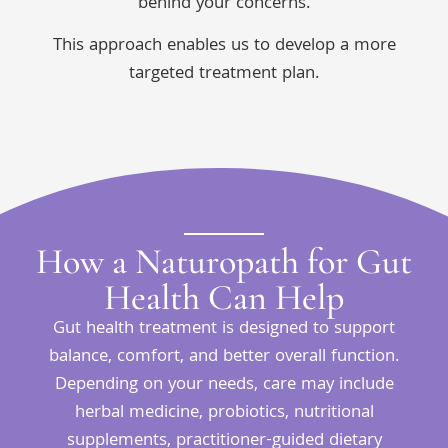
behind your concerns.
This approach enables us to develop a more
targeted treatment plan.
How a Naturopath for Gut
Health Can Help
Gut health treatment is designed to support
balance, comfort, and better overall function.
Depending on your needs, care may include
herbal medicine, probiotics, nutritional
supplements, practitioner-guided dietary