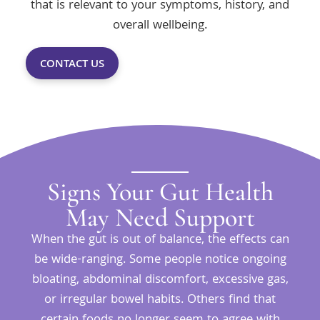
that is relevant to your symptoms, history, and
overall wellbeing.
CONTACT US
Signs Your Gut Health
May Need Support
When the gut is out of balance, the effects can
be wide-ranging. Some people notice ongoing
bloating, abdominal discomfort, excessive gas,
or irregular bowel habits. Others find that