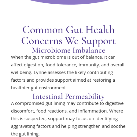
Common Gut Health
Concerns We Support
Microbiome Imbalance
When the gut microbiome is out of balance, it can
affect digestion, food tolerance, immunity, and overall
wellbeing. Lynne assesses the likely contributing
factors and provides support aimed at restoring a
healthier gut environment.
Intestinal Permeability
A compromised gut lining may contribute to digestive
discomfort, food reactions, and inflammation. Where
this is suspected, support may focus on identifying
aggravating factors and helping strengthen and soothe
the gut lining.