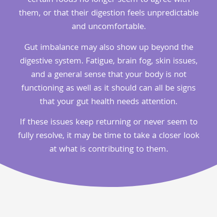
certain foods no longer seem to agree with
them, or that their digestion feels unpredictable
and uncomfortable.
Gut imbalance may also show up beyond the
digestive system. Fatigue, brain fog, skin issues,
and a general sense that your body is not
functioning as well as it should can all be signs
that your gut health needs attention.
If these issues keep returning or never seem to
fully resolve, it may be time to take a closer look
at what is contributing to them.