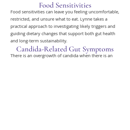
Food Sensitivities
Food sensitivities can leave you feeling uncomfortable,
restricted, and unsure what to eat. Lynne takes a
practical approach to investigating likely triggers and
guiding dietary changes that support both gut health
and long-term sustainability.
Candida-Related Gut Symptoms
There is an overgrowth of candida when there is an
imbalance of microbial diversity in the gut. This
overgrowth of candida, or thrush, can cause intestinal
permeability, allowing the passage of products of
digestion into the bloodstream. This can set up
inflammatory reactions in the body, resulting in food
sensitivities, skin infections, itchiness, fatigue and
brain fog.
Inflammation Affecting Gut
Function
Inflammation can interfere with gut comfort and