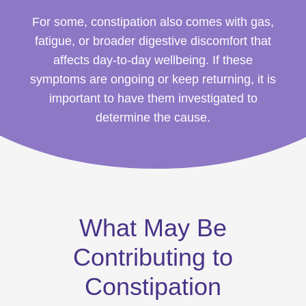
For some, constipation also comes with gas,
fatigue, or broader digestive discomfort that
affects day-to-day wellbeing. If these
symptoms are ongoing or keep returning, it is
important to have them investigated to
determine the cause.
What May Be
Contributing to
Constipation