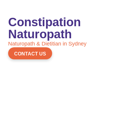
Constipation
Naturopath
Naturopath & Dietitian in Sydney
CONTACT US