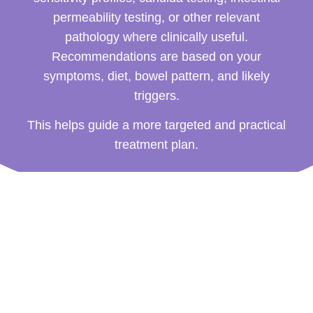
permeability testing, or other relevant
pathology where clinically useful.
Recommendations are based on your
symptoms, diet, bowel pattern, and likely
triggers.
This helps guide a more targeted and practical
treatment plan.
How a Naturopath for
Constipation Can Help
Constipation support is tailored to the person