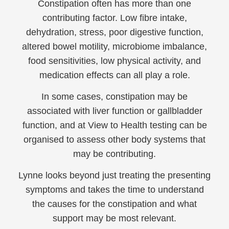
Constipation often has more than one
contributing factor. Low fibre intake,
dehydration, stress, poor digestive function,
altered bowel motility, microbiome imbalance,
food sensitivities, low physical activity, and
medication effects can all play a role.
In some cases, constipation may be
associated with liver function or gallbladder
function, and at View to Health testing can be
organised to assess other body systems that
may be contributing.
Lynne looks beyond just treating the presenting
symptoms and takes the time to understand
the causes for the constipation and what
support may be most relevant.