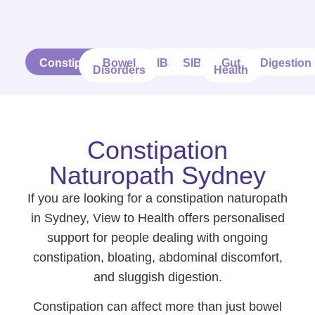
Constipation
Bowel
IBS
SIBO
Gut
Digestion
Disorders
Health
Constipation
Naturopath Sydney
If you are looking for a constipation naturopath
in Sydney, View to Health offers personalised
support for people dealing with ongoing
constipation, bloating, abdominal discomfort,
and sluggish digestion.
Constipation can affect more than just bowel