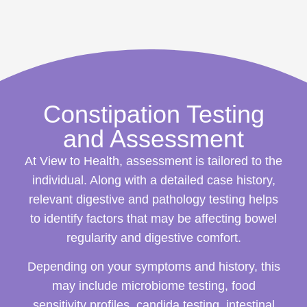
Constipation Testing
and Assessment
At View to Health, assessment is tailored to the
individual. Along with a detailed case history,
relevant digestive and pathology testing helps
to identify factors that may be affecting bowel
regularity and digestive comfort.
Depending on your symptoms and history, this
may include microbiome testing, food
sensitivity profiles, candida testing, intestinal