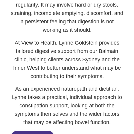
regularity. It may involve hard or dry stools,
straining, incomplete emptying, discomfort, and
a persistent feeling that digestion is not
working as it should.
At View to Health, Lynne Goldstein provides
tailored digestive support from our Balmain
clinic, helping clients across Sydney and the
Inner West to better understand what may be
contributing to their symptoms.
As an experienced naturopath and dietitian,
Lynne takes a practical, individual approach to
constipation support, looking at both the
symptoms themselves and the wider factors
that may be affecting bowel function.