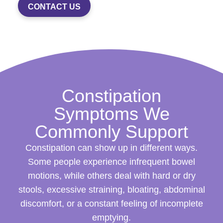
CONTACT US
Constipation
Symptoms We
Commonly Support
Constipation can show up in different ways.
Some people experience infrequent bowel
motions, while others deal with hard or dry
stools, excessive straining, bloating, abdominal
discomfort, or a constant feeling of incomplete
emptying.